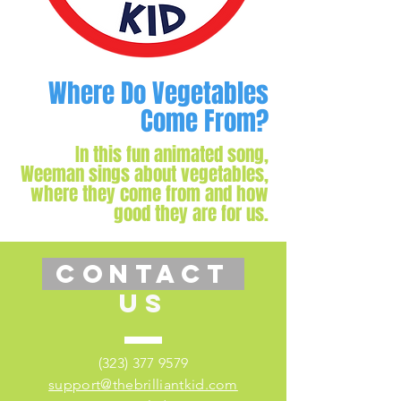
Where Do Vegetables
Come From?
In this fun animated song,
Weeman sings about vegetables,
where they come from and how
good they are for us.
CONTACT
US
(323) 377 9579
support@thebrilliantkid.com