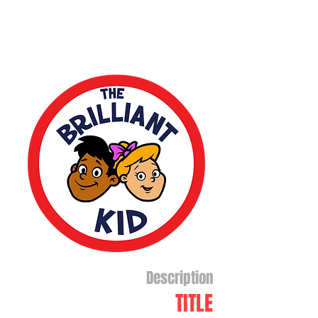
Description
TITLE