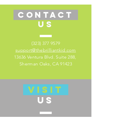
CONTACT
US
(323) 377 9579
support@thebrilliantkid.com
13636 Ventura Blvd. Suite 288,
Sherman Oaks, CA 91423
VISIT
US
Visit our educator's companion site
here for lesson plans and much more!