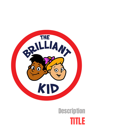
Description
TITLE