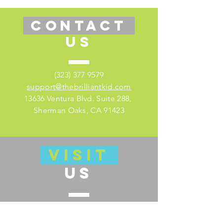
CONTACT
US
(323) 377 9579
support@thebrilliantkid.com
13636 Ventura Blvd. Suite 288,
Sherman Oaks, CA 91423
VISIT
US
Visit our educator's companion site
here for lesson plans and much more!