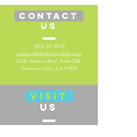
CONTACT
US
(323) 377 9579
support@thebrilliantkid.com
13636 Ventura Blvd. Suite 288,
Sherman Oaks, CA 91423
VISIT
US
Visit our educator's companion site
here for lesson plans and much more!