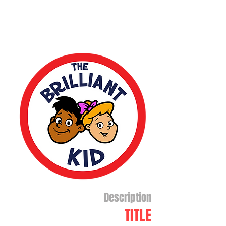
Description
TITLE