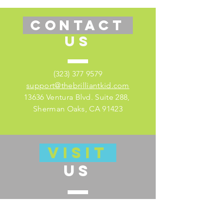
CONTACT
US
(323) 377 9579
support@thebrilliantkid.com
13636 Ventura Blvd. Suite 288,
Sherman Oaks, CA 91423
VISIT
US
Visit our educator's companion site
here for lesson plans and much more!