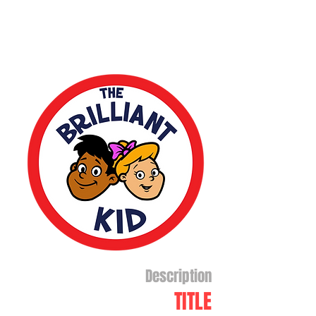
Description
TITLE