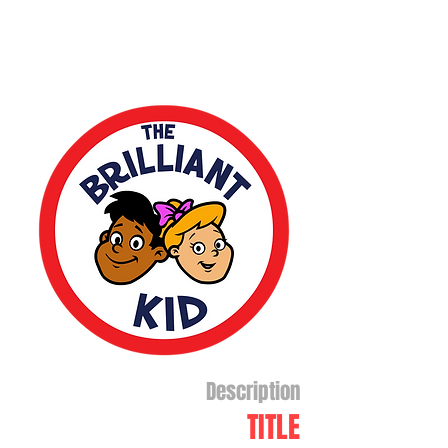
Description
TITLE