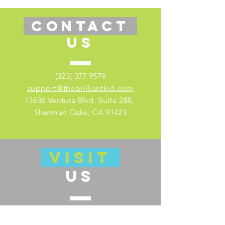
CONTACT
US
(323) 377 9579
support@thebrilliantkid.com
13636 Ventura Blvd. Suite 288,
Sherman Oaks, CA 91423
VISIT
US
Visit our educator's companion site
here for lesson plans and much more!