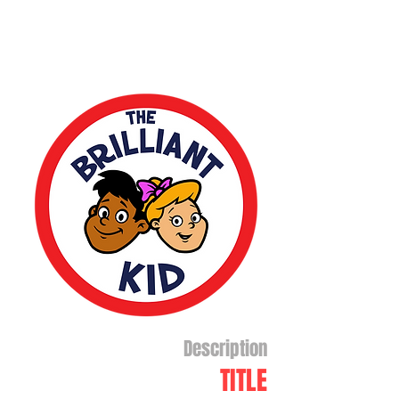
Description
TITLE