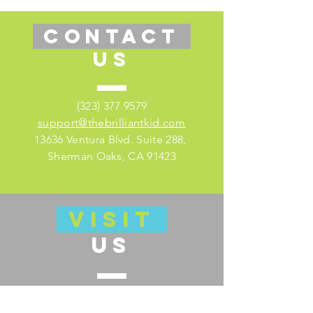
CONTACT
US
(323) 377 9579
support@thebrilliantkid.com
13636 Ventura Blvd. Suite 288,
Sherman Oaks, CA 91423
VISIT
US
Visit our educator's companion site
here for lesson plans and much more!