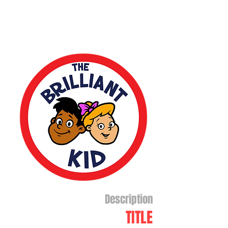
Description
TITLE