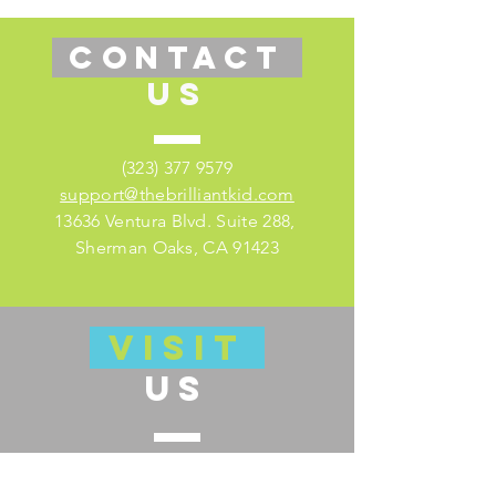
CONTACT
US
(323) 377 9579
support@thebrilliantkid.com
13636 Ventura Blvd. Suite 288,
Sherman Oaks, CA 91423
VISIT
US
Visit our educator's companion site
here for lesson plans and much more!