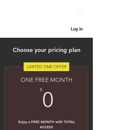
Log In
Choose your pricing plan
LIMITED TIME OFFER
ONE FREE MONTH
0$
$
0
Enjoy a FREE MONTH with TOTAL
ACCESS