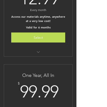
Every month
Access our materials anytime, anywhere
at a very low cost!
Valid for 6 months
Select
Unlimited monthly access to all of
The Brilliant Kid
Access to our constantly growing
One Year, All In
content
Lesson plans are under
99.99$
$
99.99
development on our sister site
One low monthly price for TONS of
material!