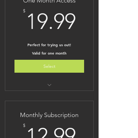
One Month Access
19.99$
$
19.99
Perfect for trying us out!
Valid for one month
Select
Unlimited access for one month to
all of The Brilliant Kid
An affordable way to view all of our
Monthly Subscription
content
No long term commitment
12.99$
$
12.99
Lesson plans are under
development on our sister site