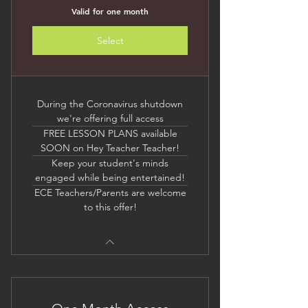
Valid for one month
Select
During the Coronavirus shutdown
we're offering full access
FREE LESSON PLANS available
SOON on Hey Teacher Teacher!
Keep your student's minds
engaged while being entertained!
ECE Teachers/Parents are welcome
to this offer!