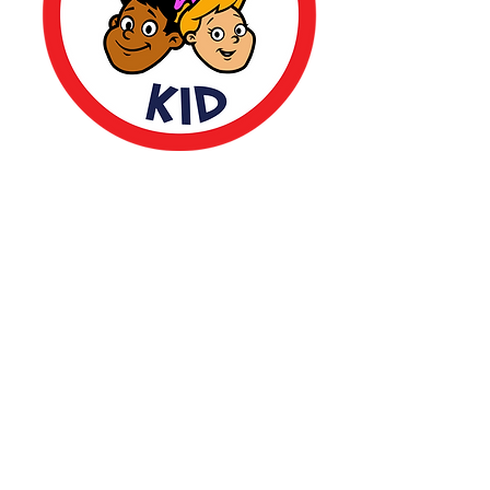
CONTACT
US
(323) 377 9579
support@thebrilliantkid.com
13636 Ventura Blvd. Suite 288,
Sherman Oaks, CA 91423