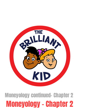
Moneyology continued- Chapter 2
Moneyology - Chapter 2