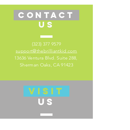
CONTACT
US
(323) 377 9579
support@thebrilliantkid.com
13636 Ventura Blvd. Suite 288,
Sherman Oaks, CA 91423
VISIT
US
Visit our educator's companion site
here for lesson plans and much more!