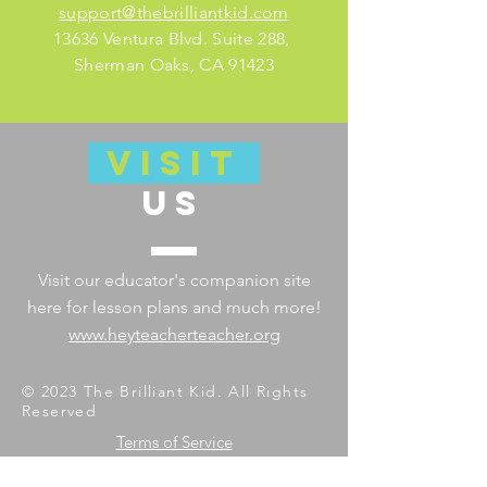
support@thebrilliantkid.com
13636 Ventura Blvd. Suite 288,
Sherman Oaks, CA 91423
VISIT
US
Visit our educator's companion site
here for lesson plans and much more!
www.heyteacherteacher.org
© 2023 The Brilliant Kid. All Rights
Reserved
Terms of Service