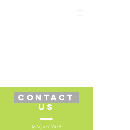
CONTACT
US
(323) 377 9579