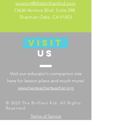
support@thebrilliantkid.com
13636 Ventura Blvd. Suite 288,
Sherman Oaks, CA 91423
VISIT
US
Visit our educator's companion site
here for lesson plans and much more!
www.heyteacherteacher.org
© 2023 The Brilliant Kid. All Rights
Reserved
Terms of Service