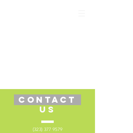
CONTACT
US
(323) 377 9579