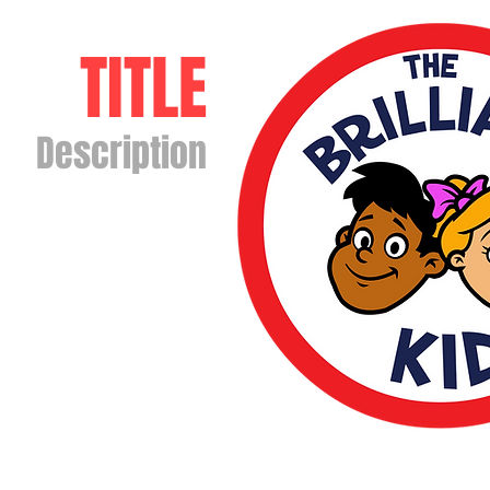
TITLE
Description