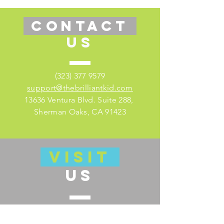
CONTACT
US
(323) 377 9579
support@thebrilliantkid.com
13636 Ventura Blvd. Suite 288,
Sherman Oaks, CA 91423
VISIT
US
Visit our educator's companion site
here for lesson plans and much more!