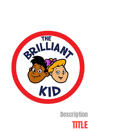
Description
TITLE